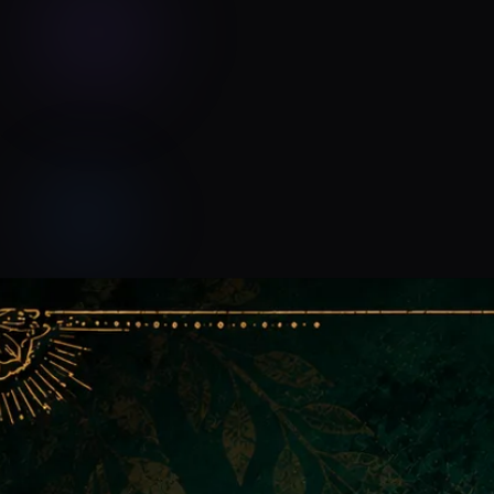
Devyn Rush