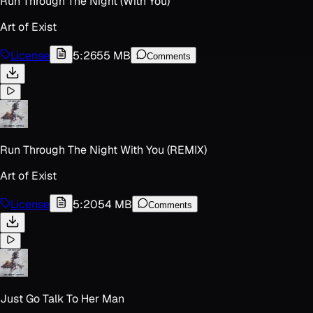
Run Through The Night (With You)
Art of Exist
License
5:26
55 MB
Comments
Run Through The Night With You (REMIX)
Art of Exist
License
5:20
54 MB
Comments
Just Go Talk To Her Man