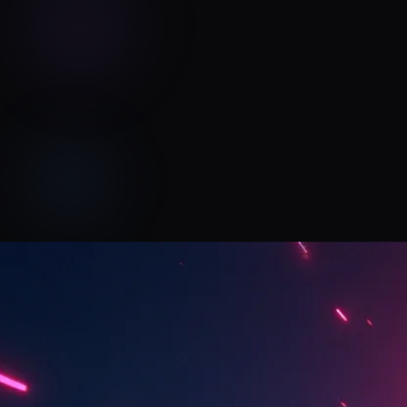
Pinions Music