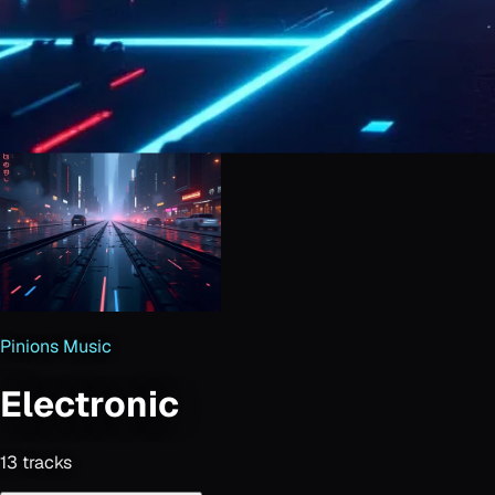
Pinions Music
Electronic
13
track
s