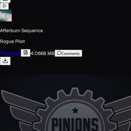
Afterburn Sequence
Rogue Pilot
License
4:06
68 MB
Comments