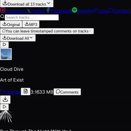
Download all 13 tracks
Instagram
𝕏
Twitter
Facebook
Spotify
Links
Contact
Original
MP3
You can leave timestamped comments on tracks
Download All
Cloud Dive
Art of Exist
License
3:16
33 MB
Comments