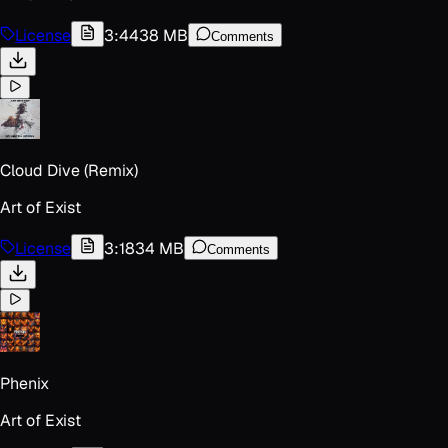
License
3:44
38 MB
Comments
Cloud Dive (Remix)
Art of Exist
License
3:18
34 MB
Comments
Phenix
Art of Exist