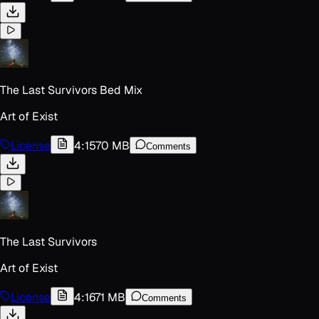
The Last Survivors Bed Mix
Art of Exist
License
4:15
70 MB
Comments
The Last Survivors
Art of Exist
License
4:16
71 MB
Comments