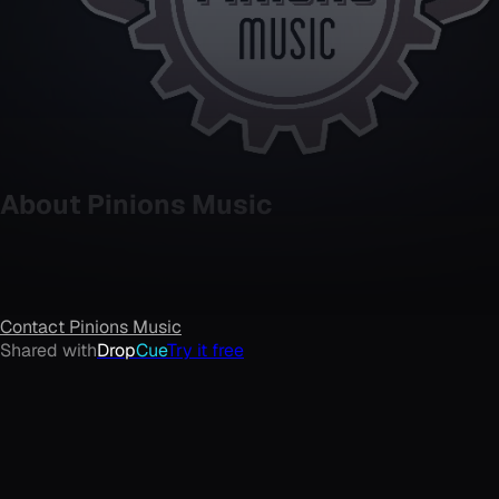
About
Pinions Music
Contact
Pinions Music
Shared with
Drop
Cue
Try it free