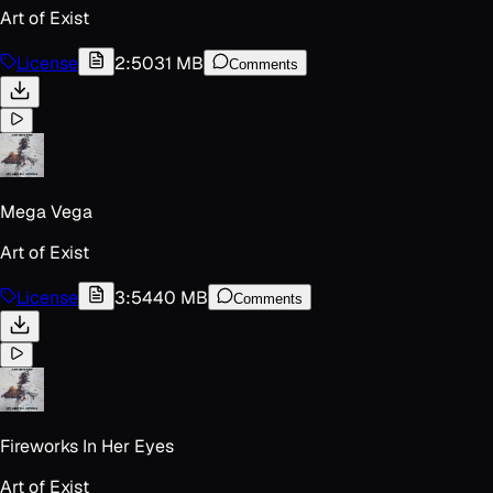
Art of Exist
License
2:50
31 MB
Comments
Mega Vega
Art of Exist
License
3:54
40 MB
Comments
Fireworks In Her Eyes
Art of Exist