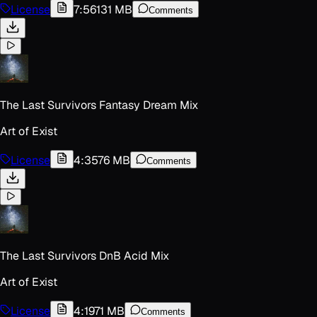
License
7:56
131 MB
Comments
The Last Survivors Fantasy Dream Mix
Art of Exist
License
4:35
76 MB
Comments
The Last Survivors DnB Acid Mix
Art of Exist
License
4:19
71 MB
Comments