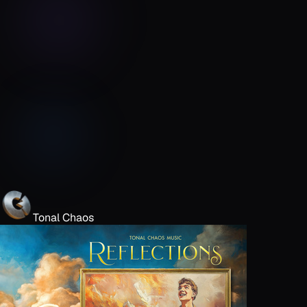
Tonal Chaos