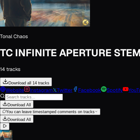
Tonal Chaos
TC INFINITE APERTURE STE
14
track
s
Download all 14 tracks
Website
Instagram
𝕏
Twitter
Facebook
Spotify
YouT
Download All
You can leave timestamped comments on tracks
Download All