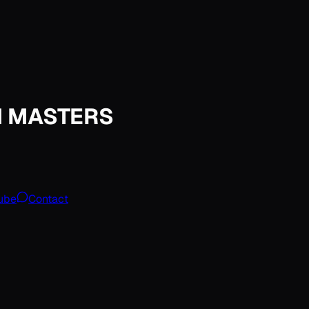
M MASTERS
ube
Contact