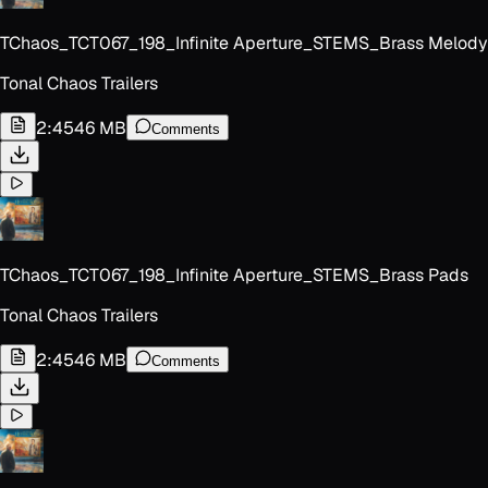
TChaos_TCT067_198_Infinite Aperture_STEMS_Brass Melody
Tonal Chaos Trailers
2:45
46 MB
Comments
TChaos_TCT067_198_Infinite Aperture_STEMS_Brass Pads
Tonal Chaos Trailers
2:45
46 MB
Comments