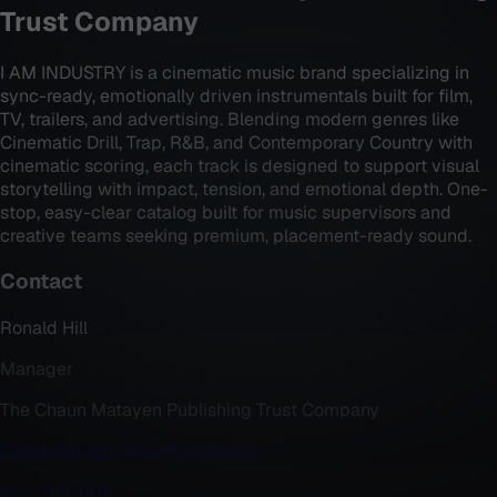
Trust Company
I AM INDUSTRY is a cinematic music brand specializing in
sync-ready, emotionally driven instrumentals built for film,
TV, trailers, and advertising. Blending modern genres like
Cinematic Drill, Trap, R&B, and Contemporary Country with
cinematic scoring, each track is designed to support visual
storytelling with impact, tension, and emotional depth. One-
stop, easy-clear catalog built for music supervisors and
creative teams seeking premium, placement-ready sound.
Contact
Ronald Hill
Manager
The Chaun Matayen Publishing Trust Company
CallMeIndustryNow@gmail.com
513-349-1376