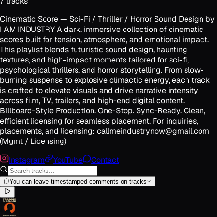
7
track
s
Cinematic Score — Sci-Fi / Thriller / Horror Sound Design by
I AM INDUSTRY A dark, immersive collection of cinematic
scores built for tension, atmosphere, and emotional impact.
This playlist blends futuristic sound design, haunting
textures, and high-impact moments tailored for sci-fi,
psychological thrillers, and horror storytelling. From slow-
burning suspense to explosive climactic energy, each track
is crafted to elevate visuals and drive narrative intensity
across film, TV, trailers, and high-end digital content.
Billboard-Style Production. One-Stop. Sync-Ready. Clean,
efficient licensing for seamless placement. For inquiries,
placements, and licensing: callmeindustrynow@gmail.com
(Mgmt / Licensing)
Instagram
YouTube
Contact
You can leave timestamped comments on tracks