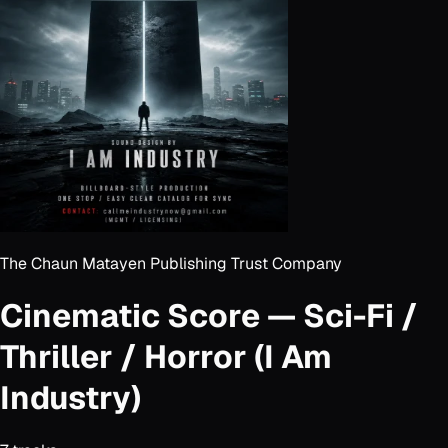
The Chaun Matayen Publishing Trust Company
Cinematic Score — Sci-Fi /
Thriller / Horror (I Am
Industry)