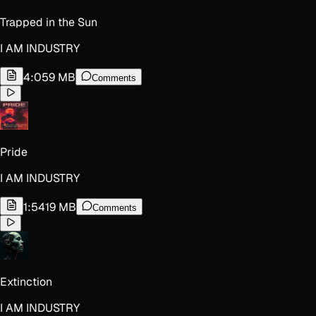
Trapped in the Sun
I AM INDUSTRY
4:05
9 MB
Comments
Pride
I AM INDUSTRY
1:54
19 MB
Comments
Extinction
I AM INDUSTRY