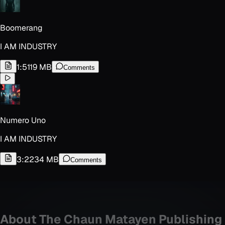
Boomerang
I AM INDUSTRY
1:51
19 MB
Comments
Numero Uno
I AM INDUSTRY
3:22
34 MB
Comments
About
The Chaun Matayen Publishing