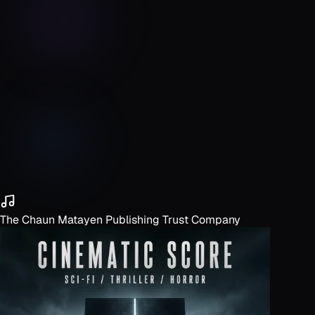
The Chaun Matayen Publishing Trust Company