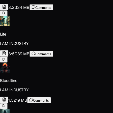
3:23
34 MB
Comments
Life
I AM INDUSTRY
3:50
39 MB
Comments
Bloodline
I AM INDUSTRY
1:52
19 MB
Comments