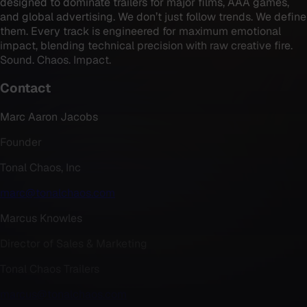
designed to dominate trailers for major films, AAA games,
and global advertising. We don’t just follow trends. We define
them. Every track is engineered for maximum emotional
impact, blending technical precision with raw creative fire.
Sound. Chaos. Impact.
Contact
Marc Aaron Jacobs
Founder
Tonal Chaos, Inc
marc@tonalchaos.com
Marcus Knowles
Director of Sales & Marketing
Tonal Chaos Trailers
marcus@tonalchaos.com