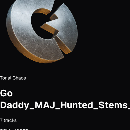
Tonal Chaos
Go
Daddy_MAJ_Hunted_Stems_
7
track
s