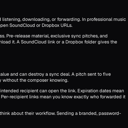
d listening, downloading, or forwarding. In professional music
n open SoundCloud or Dropbox URLs.
ss. Pre-release material, exclusive sync pitches, and
oad it. A SoundCloud link or a Dropbox folder gives the
lue and can destroy a sync deal. A pitch sent to five
day without the composer knowing.
 intended recipient can open the link. Expiration dates mean
. Per-recipient links mean you know exactly who forwarded it
t think about their workflow. Sending a branded, password-