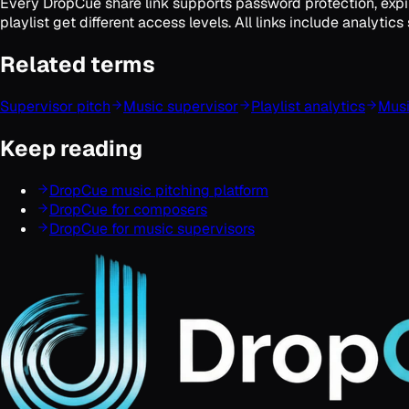
Every DropCue share link supports password protection, expir
playlist get different access levels. All links include analyt
Related terms
Supervisor pitch
Music supervisor
Playlist analytics
Musi
Keep reading
DropCue music pitching platform
DropCue for composers
DropCue for music supervisors