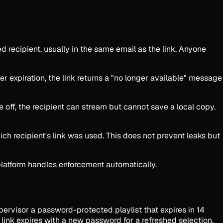
 recipient, usually in the same email as the link. Anyone
er expiration, the link returns a "no longer available" message
off, the recipient can stream but cannot save a local copy.
hich recipient's link was used. This does not prevent leaks but
platform handles enforcement automatically.
pervisor a password-protected playlist that expires in 14
 link expires with a new password for a refreshed selection.