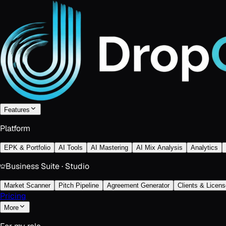
Features
Platform
EPK & Portfolio
AI Tools
AI Mastering
AI Mix Analysis
Analytics
Business Suite · Studio
Market Scanner
Pitch Pipeline
Agreement Generator
Clients & Licens
Pricing
More