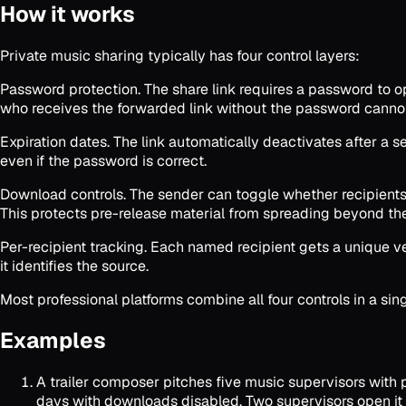
How it works
Private music sharing typically has four control layers:
Password protection. The share link requires a password to op
who receives the forwarded link without the password cannot 
Expiration dates. The link automatically deactivates after a s
even if the password is correct.
Download controls. The sender can toggle whether recipients 
This protects pre-release material from spreading beyond the
Per-recipient tracking. Each named recipient gets a unique ver
it identifies the source.
Most professional platforms combine all four controls in a si
Examples
A trailer composer pitches five music supervisors with p
days with downloads disabled. Two supervisors open it an