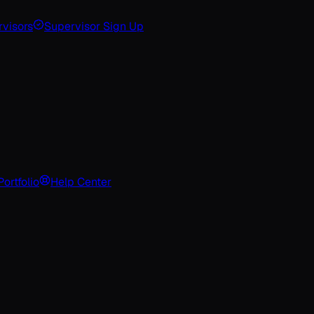
visors
Supervisor Sign Up
Portfolio
Help Center