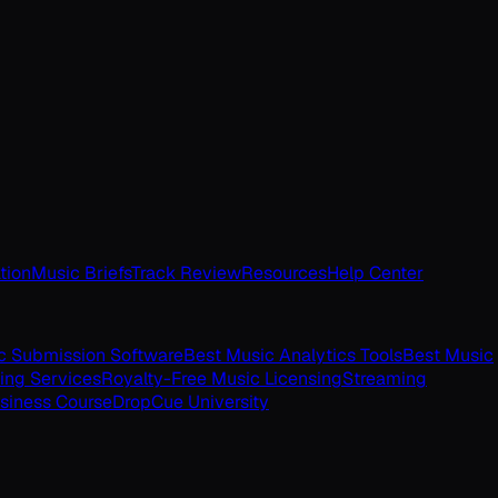
tion
Music Briefs
Track Review
Resources
Help Center
c Submission Software
Best Music Analytics Tools
Best Music
ing Services
Royalty-Free Music Licensing
Streaming
siness Course
DropCue University