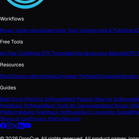
Workflows
Music Supervisors
Supervisor Sign Up
Agencies & Publishers
C
Free Tools
All Free Tools
Free EPK Template
Free Musicians Website
EPK B
Resources
Blog
Glossary
Workflows
Composer Profiles
Compare
Alternati
Guides
Best Sync Pitching Software
Best Playlist Sharing Software
Be
Feedback Software
Best Tools for Composers
Best Music CR
Platforms
Music Feedback Software
Sync Licensing Guide
What
Terms of Use
Privacy Policy
Security
©
2026
DropCue. All rights reserved. All product names, logo