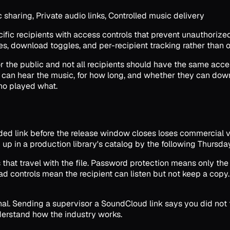
haring, Private audio links, Controlled music delivery
cific recipients with access controls that prevent unauthorize
tes, download toggles, and per-recipient tracking rather tha
or the public and not all recipients should have the same acce
can hear the music, for how long, and whether they can downl
ho played what.
ed link before the release window closes loses commercial va
 up in a production library's catalog by the following Thurs
that travel with the file. Password protection means only the
ad controls mean the recipient can listen but not keep a copy
ignal. Sending a supervisor a SoundCloud link says you did no
nderstand how the industry works.