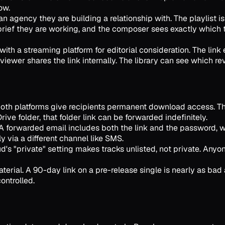
ow.
 agency they are building a relationship with. The playlist
brief they are working, and the composer sees exactly which
ith a streaming platform for editorial consideration. The link
viewer shares the link internally. The library can see which r
Both platforms give recipients permanent download access. Ther
rive folder, that folder link can be forwarded indefinitely.
 forwarded email includes both the link and the password, wh
 via a different channel like SMS.
 "private" setting makes tracks unlisted, not private. Anyone 
erial. A 90-day link on a pre-release single is nearly as bad a
ontrolled.