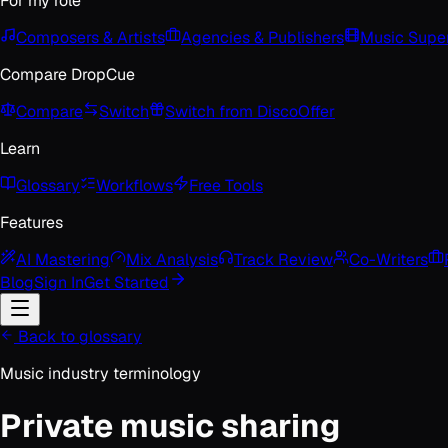
For my role
Composers & Artists
Agencies & Publishers
Music Super
Compare DropCue
Compare
Switch
Switch from Disco
Offer
Learn
Glossary
Workflows
Free Tools
Features
AI Mastering
Mix Analysis
Track Review
Co-Writers
Blog
Sign In
Get Started
Back to glossary
Music industry terminology
Private music sharing