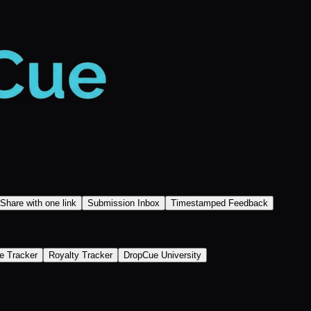
Share with one link
Submission Inbox
Timestamped Feedback
e Tracker
Royalty Tracker
DropCue University