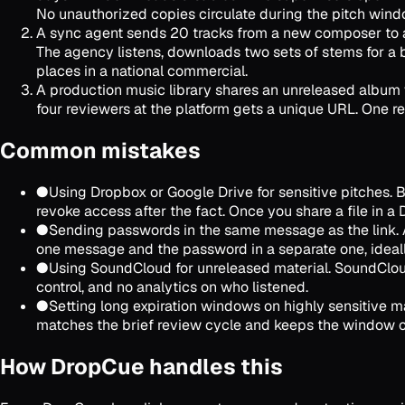
No unauthorized copies circulate during the pitch wind
A sync agent sends 20 tracks from a new composer to an
The agency listens, downloads two sets of stems for a 
places in a national commercial.
A production music library shares an unreleased album w
four reviewers at the platform gets a unique URL. One re
Common mistakes
●
Using Dropbox or Google Drive for sensitive pitches. 
revoke access after the fact. Once you share a file in a D
●
Sending passwords in the same message as the link. A
one message and the password in a separate one, ideally
●
Using SoundCloud for unreleased material. SoundCloud's
control, and no analytics on who listened.
●
Setting long expiration windows on highly sensitive mat
matches the brief review cycle and keeps the window c
How DropCue handles this