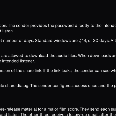
en. The sender provides the password directly to the intended
listen.
et number of days. Standard windows are 7, 14, or 30 days. Aft
are allowed to download the audio files. When downloads are 
 intended listener.
sion of the share link. If the link leaks, the sender can see w
ngle share dialog. The sender configures access once and the 
re-release material for a major film score. They send each su
d listen. The other three receive a follow-up email after the