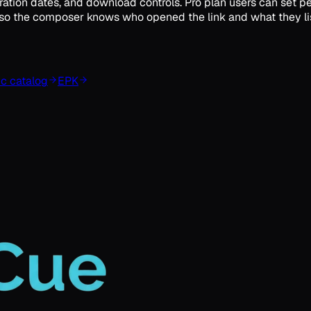
ation dates, and download controls. Pro plan users can set pe
ics so the composer knows who opened the link and what they li
c catalog
EPK