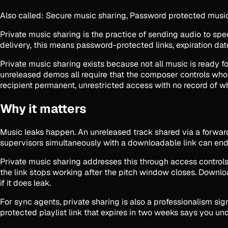
Also called:
Secure music sharing, Password protected music s
Private music sharing is the practice of sending audio to spe
delivery, this means password-protected links, expiration da
Private music sharing exists because not all music is ready f
unreleased demos all require that the composer controls who 
recipient permanent, unrestricted access with no record of w
Why it matters
Music leaks happen. An unreleased track shared via a forward
supervisors simultaneously with a downloadable link can end
Private music sharing addresses this through access controls 
the link stops working after the pitch window closes. Downlo
if it does leak.
For sync agents, private sharing is also a professionalism s
protected playlist link that expires in two weeks says you u