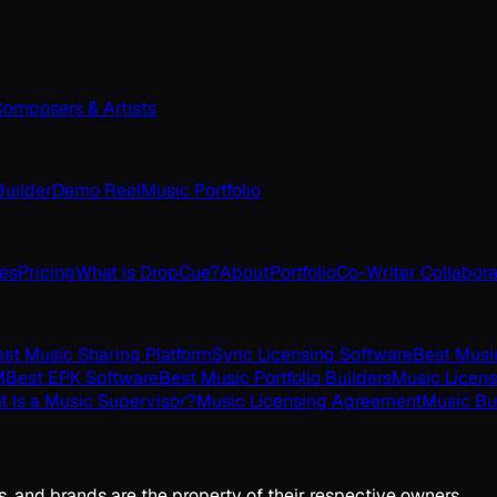
omposers & Artists
uilder
Demo Reel
Music Portfolio
ves
Pricing
What is DropCue?
About
Portfolio
Co-Writer Collabora
st Music Sharing Platform
Sync Licensing Software
Best Musi
M
Best EPK Software
Best Music Portfolio Builders
Music Licens
 Is a Music Supervisor?
Music Licensing Agreement
Music Bu
s, and brands are the property of their respective owners.