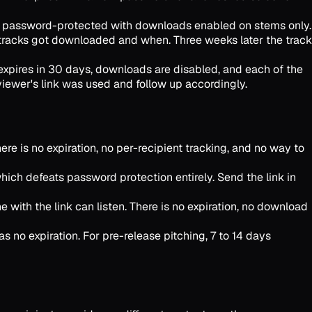
 is password-protected with downloads enabled on stems only.
 tracks got downloaded and when. Three weeks later the track
 expires in 30 days, downloads are disabled, and each of the
eviewer's link was used and follow up accordingly.
e is no expiration, no per-recipient tracking, and no way to
ich defeats password protection entirely. Send the link in
with the link can listen. There is no expiration, no download
s no expiration. For pre-release pitching, 7 to 14 days