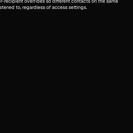
r-recipient overrides so different contacts on the same
stened to, regardless of access settings.