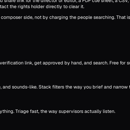
ed share link for the director or editor, a PDF cue sheet, a CSV
act the rights holder directly to clear it.
 composer side, not by charging the people searching. That is
a verification link, get approved by hand, and search. Free f
e, and sounds-like. Stack filters the way you brief and narrow
hing. Triage fast, the way supervisors actually listen.