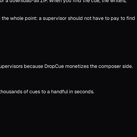
, or a download-all ZIP. When you find the cue, the writers,
 the whole point: a supervisor should not have to pay to find
or supervisors because DropCue monetizes the composer side.
 thousands of cues to a handful in seconds.