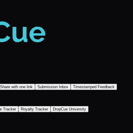
Share with one link
Submission Inbox
Timestamped Feedback
e Tracker
Royalty Tracker
DropCue University