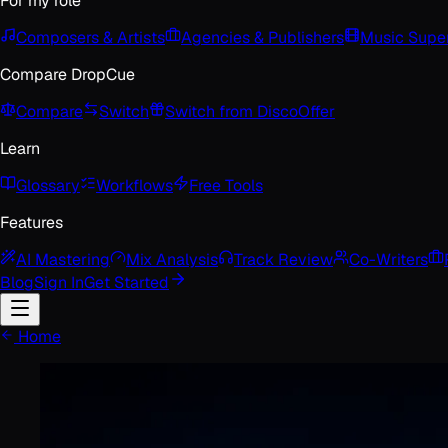
For my role
Composers & Artists
Agencies & Publishers
Music Super
Compare DropCue
Compare
Switch
Switch from Disco
Offer
Learn
Glossary
Workflows
Free Tools
Features
AI Mastering
Mix Analysis
Track Review
Co-Writers
Blog
Sign In
Get Started
Home