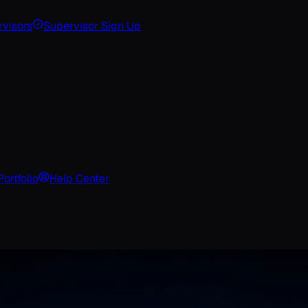
visors
Supervisor Sign Up
Portfolio
Help Center