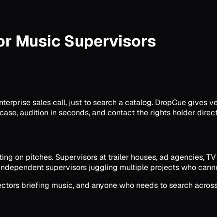
or Music Supervisors
rprise sales call, just to search a catalog. DropCue gives ver
case, audition in seconds, and contact the rights holder direct
ing on pitches. Supervisors at trailer houses, ad agencies, T
Independent supervisors juggling multiple projects who cannot
rectors briefing music, and anyone who needs to search acros