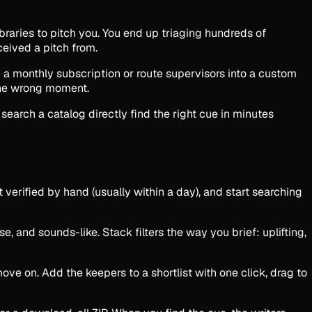
ibraries to pitch you. You end up triaging hundreds of
ceived a pitch from.
e a monthly subscription or route supervisors into a custom
 the wrong moment.
search a catalog directly find the right cue in minutes
t verified by hand (usually within a day), and start searching
, and sounds-like. Stack filters the way you brief: uplifting,
ve on. Add the keepers to a shortlist with one click, drag to