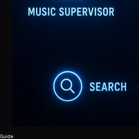
Guide