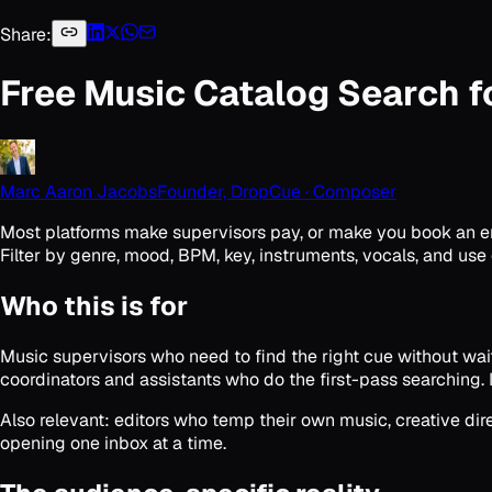
Share:
Free Music Catalog Search f
Marc Aaron Jacobs
Founder, DropCue · Composer
Most platforms make supervisors pay, or make you book an ente
Filter by genre, mood, BPM, key, instruments, vocals, and use 
Who this is for
Music supervisors who need to find the right cue without wait
coordinators and assistants who do the first-pass searching. 
Also relevant: editors who temp their own music, creative di
opening one inbox at a time.