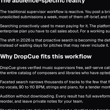
The audience-specific reality
The traditional supervisor workflow is reactive. You post a br
unsolicited submissions a week, most of them off-brief, and th
Searching proactively used to mean paying for it. The platfo
enterprise plan you have to call sales about. For a working su
The shift in 2026 is that proactive search is becoming the def
instead of waiting days for pitches that may never include it.
Why DropCue fits this workflow
DropCue gives verified music supervisors free, self-serve cata
the entire catalog of composers and libraries who have opted
Faceted search narrows thousands of tracks to the few that fit.
no vocals, 90 to 110 BPM, strings and piano, for a tender mon
Audition without downloading. Every result has full waveform 
reorder, and leave private notes for your team.