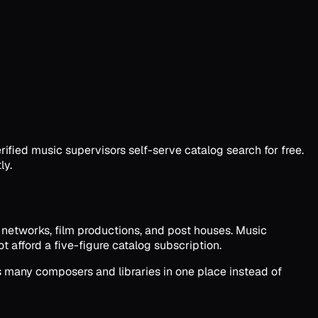
ified music supervisors self-serve catalog search for free.
ly.
V networks, film productions, and post houses. Music
 afford a five-figure catalog subscription.
s many composers and libraries in one place instead of