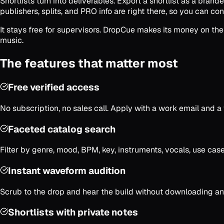
Shortlists turn into deliverables. Export a shortlist as a brand
publishers, splits, and PRO info are right there, so you can cont
It stays free for supervisors. DropCue makes its money on the
music.
The features that matter most
Free verified access
No subscription, no sales call. Apply with a work email and 
Faceted catalog search
Filter by genre, mood, BPM, key, instruments, vocals, use cas
Instant waveform audition
Scrub to the drop and hear the build without downloading anyt
Shortlists with private notes