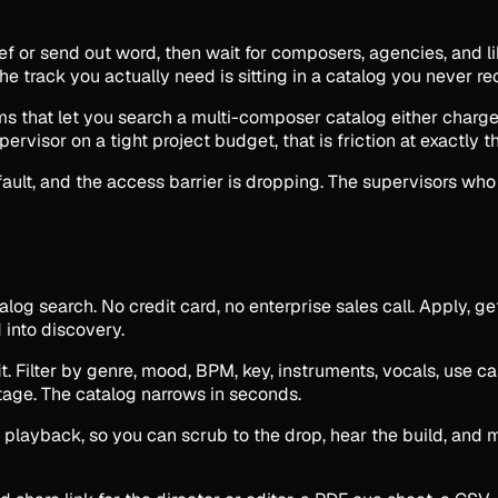
ief or send out word, then wait for composers, agencies, and l
e track you actually need is sitting in a catalog you never re
rms that let you search a multi-composer catalog either charg
pervisor on a tight project budget, that is friction at exactly
ault, and the access barrier is dropping. The supervisors who 
log search. No credit card, no enterprise sales call. Apply, ge
 into discovery.
 Filter by genre, mood, BPM, key, instruments, vocals, use case
tage. The catalog narrows in seconds.
playback, so you can scrub to the drop, hear the build, and mo