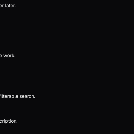
r later.
ve work.
lterable search.
ription.