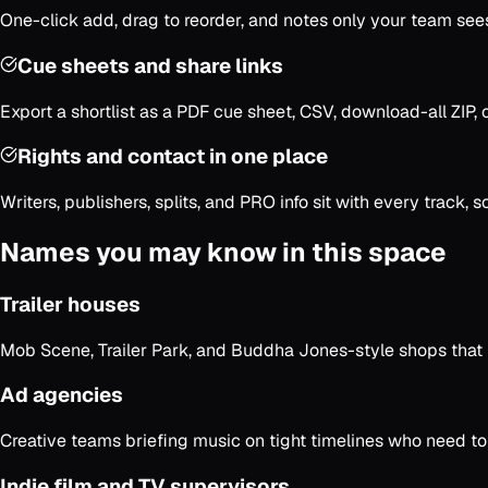
One-click add, drag to reorder, and notes only your team sees. 
Cue sheets and share links
Export a shortlist as a PDF cue sheet, CSV, download-all ZIP, o
Rights and contact in one place
Writers, publishers, splits, and PRO info sit with every track, 
Names you may know in this space
Trailer houses
Mob Scene, Trailer Park, and Buddha Jones-style shops that 
Ad agencies
Creative teams briefing music on tight timelines who need to 
Indie film and TV supervisors