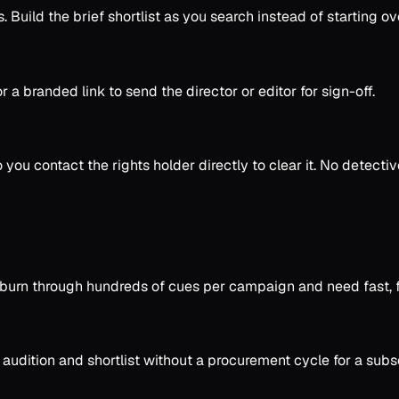
Build the brief shortlist as you search instead of starting ove
r a branded link to send the director or editor for sign-off.
so you contact the rights holder directly to clear it. No detecti
burn through hundreds of cues per campaign and need fast, fi
audition and shortlist without a procurement cycle for a subsc