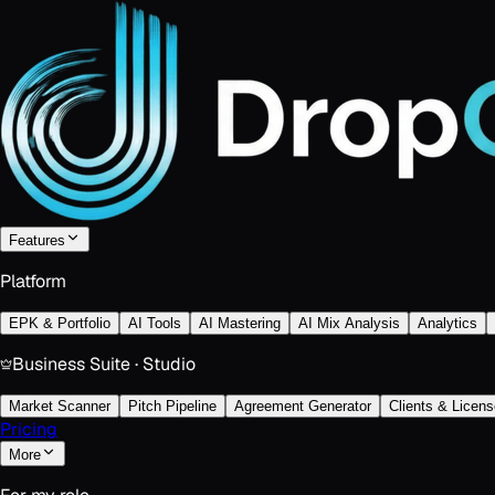
Features
Platform
EPK & Portfolio
AI Tools
AI Mastering
AI Mix Analysis
Analytics
Business Suite · Studio
Market Scanner
Pitch Pipeline
Agreement Generator
Clients & Licens
Pricing
More