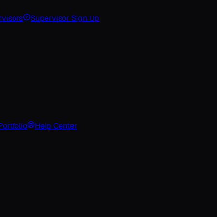
visors
Supervisor Sign Up
Portfolio
Help Center