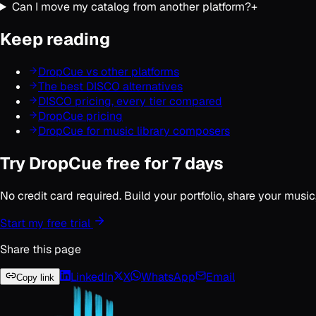
Can I move my catalog from another platform?
+
Keep reading
DropCue vs other platforms
The best DISCO alternatives
DISCO pricing, every tier compared
DropCue pricing
DropCue for music library composers
Try DropCue free for 7 days
No credit card required. Build your portfolio, share your musi
Start my free trial
Share this page
LinkedIn
X
WhatsApp
Email
Copy link