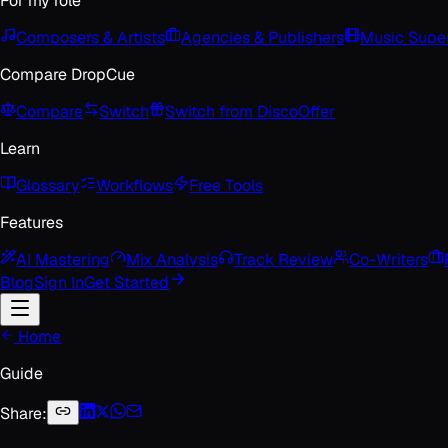
For my role
Composers & Artists
Agencies & Publishers
Music Super
Compare DropCue
Compare
Switch
Switch from Disco
Offer
Learn
Glossary
Workflows
Free Tools
Features
AI Mastering
Mix Analysis
Track Review
Co-Writers
Blog
Sign In
Get Started
Home
Guide
Share: