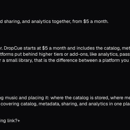
 sharing, and analytics together, from $5 a month.
 for. DropCue starts at $5 a month and includes the catalog, me
platforms put behind higher tiers or add-ons, like analytics, 
a small library, that is the difference between a platform you
 music and placing it: where the catalog is stored, where meta
 covering catalog, metadata, sharing, and analytics in one pla
ing link?
+