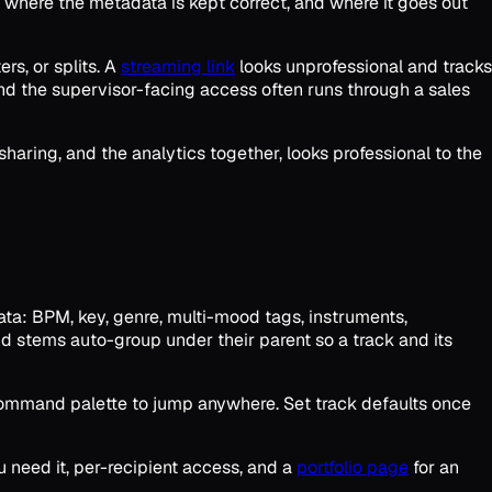
, where the metadata is kept correct, and where it goes out
rs, or splits. A
streaming link
looks unprofessional and tracks
and the supervisor-facing access often runs through a sales
 sharing, and the analytics together, looks professional to the
data: BPM, key, genre, multi-mood tags, instruments,
 and stems auto-group under their parent so a track and its
 a command palette to jump anywhere. Set track defaults once
 need it, per-recipient access, and a
portfolio page
for an