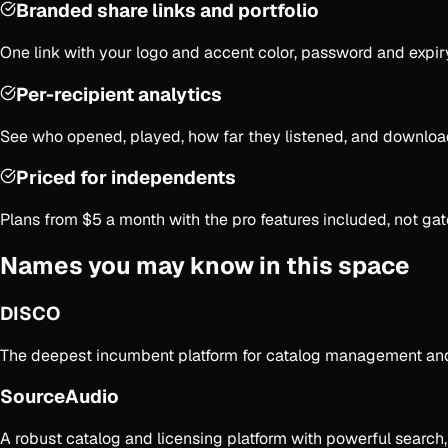
Branded share links and portfolio
One link with your logo and accent color, password and expiry 
Per-recipient analytics
See who opened, played, how far they listened, and downloa
Priced for independents
Plans from $5 a month with the pro features included, not gat
Names you may know in this space
DISCO
The deepest incumbent platform for catalog management and s
SourceAudio
A robust catalog and licensing platform with powerful search,