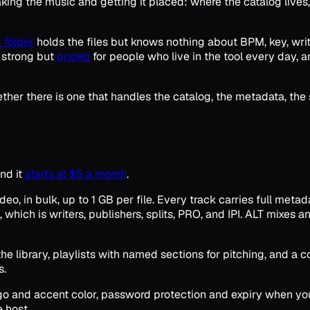
king the music and getting it placed: where the catalog lives
 folder
holds the files but knows nothing about BPM, key, write
e strong but
priced
for people who live in the tool every day, 
whether there is one that handles the catalog, the metadata, the
nd it
starts at $5 a month
.
o, in bulk, up to 1 GB per file. Every track carries full meta
, which is writers, publishers, splits, PRO, and IPI. ALT mixes
r the library, playlists with named sections for pitching, and
s.
ogo and accent color, password protection and expiry when you
e host.