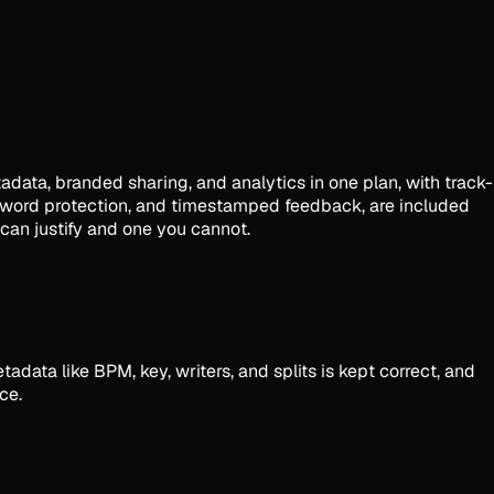
tadata, branded sharing, and analytics in one plan, with track-
password protection, and timestamped feedback, are included
 can justify and one you cannot.
data like BPM, key, writers, and splits is kept correct, and
ce.