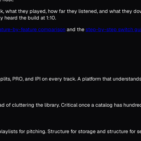
nk, what they played, how far they listened, and what they do
 heard the build at 1:10.
eature-by-feature comparison
and the
step-by-step switch gu
plits, PRO, and IPI on every track. A platform that understands 
d of cluttering the library. Critical once a catalog has hundre
laylists for pitching. Structure for storage and structure for 