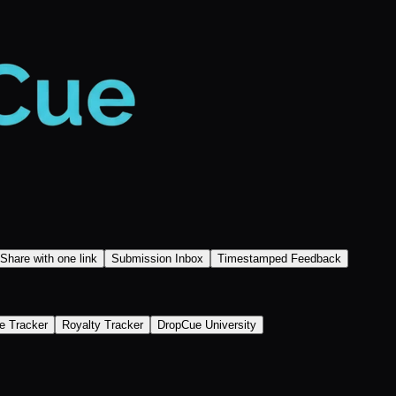
Share with one link
Submission Inbox
Timestamped Feedback
e Tracker
Royalty Tracker
DropCue University