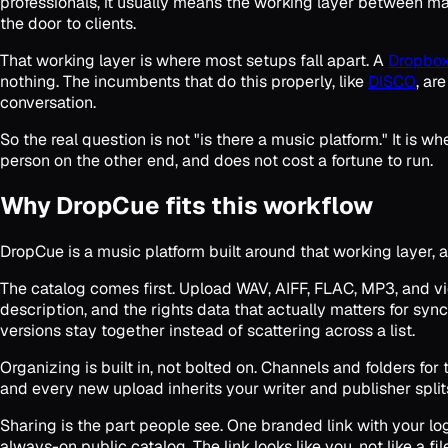
professionals, it usually means the working layer between ma
the door to clients.
That working layer is where most setups fall apart. A
Dropbox
nothing. The incumbents that do this properly, like
DISCO
, ar
conversation.
So the real question is not "is there a music platform." It is 
person on the other end, and does not cost a fortune to run.
Why DropCue fits this workflow
DropCue is a music platform built around that working layer, a
The catalog comes first. Upload WAV, AIFF, FLAC, MP3, and vide
description, and the rights data that actually matters for sync
versions stay together instead of scattering across a list.
Organizing is built in, not bolted on. Channels and folders fo
and every new upload inherits your writer and publisher split
Sharing is the part people see. One branded link with your l
always-on public catalog. The link looks like you, not like a fil