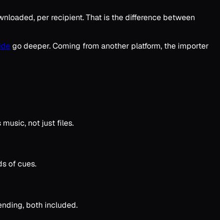
wnloaded, per recipient. That is the difference between
ide
go deeper. Coming from another platform, the importer
music, not just files.
ds of cues.
sending, both included.