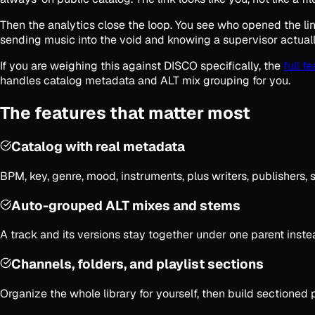
Then the analytics close the loop. You see who opened the li
sending music into the void and knowing a supervisor actually
If you are weighing this against DISCO specifically, the
full f
handles catalog metadata and ALT mix grouping for you.
The features that matter most
Catalog with real metadata
BPM, key, genre, mood, instruments, plus writers, publishers, s
Auto-grouped ALT mixes and stems
A track and its versions stay together under one parent instea
Channels, folders, and playlist sections
Organize the whole library for yourself, then build sectioned p