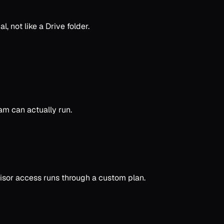
, not like a Drive folder.
am can actually run.
isor access runs through a custom plan.