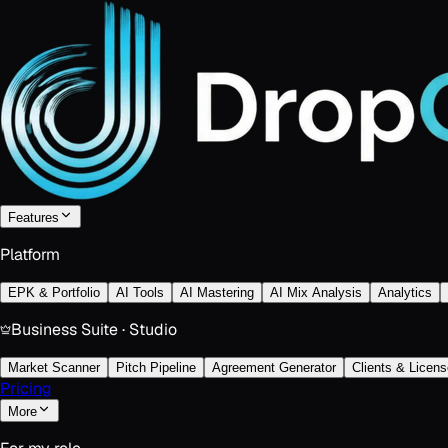
Features
Platform
EPK & Portfolio
AI Tools
AI Mastering
AI Mix Analysis
Analytics
Business Suite · Studio
Market Scanner
Pitch Pipeline
Agreement Generator
Clients & Licens
Pricing
More