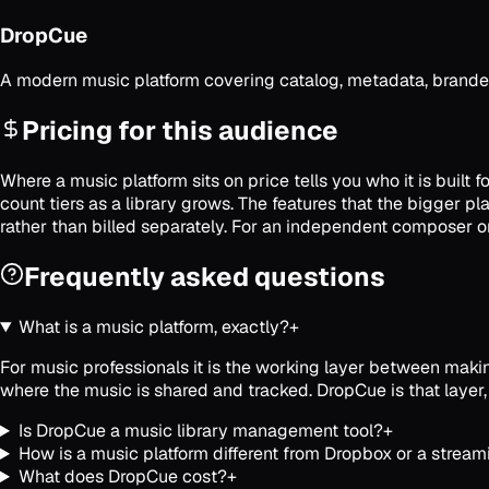
DropCue
A modern music platform covering catalog, metadata, branded
Pricing for this audience
Where a music platform sits on price tells you who it is built
count tiers as a library grows. The features that the bigger 
rather than billed separately. For an independent composer or 
Frequently asked questions
What is a music platform, exactly?
+
For music professionals it is the working layer between making
where the music is shared and tracked. DropCue is that layer,
Is DropCue a music library management tool?
+
How is a music platform different from Dropbox or a stream
What does DropCue cost?
+