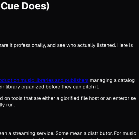
pCue Does)
re it professionally, and see who actually listened. Here is
oduction music libraries and publishers
managing a catalog
r library organized before they can pitch it.
 tools that are either a glorified file host or an enterprise
ly run.
ean a streaming service. Some mean a distributor. For music