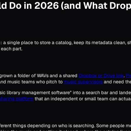
ld Do in 2026 (and What Dro
a single place to store a catalog, keep its metadata clean, sha
 each part.
tgrown a folder of WAVs and a shared
Dropbox or Drive link
.
Pr
nd music teams who pitch to
music supervisors
and need thei
c library management software" into a search bar and landed on
sharing platform
that an independent or small team can actual
ifferent things depending on who is searching. Some people m