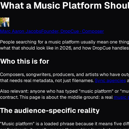
What a Music Platform Shou
Marc Aaron Jacobs
Founder, DropCue · Composer
People searching for a music platform usually mean one thing: 
what that should look like in 2026, and how DropCue handles
Who this is for
Composers, songwriters, producers, and artists who have ou
that needs real metadata, not just filenames.
Sync agencies
a
Also relevant: anyone who has typed "music platform" or "musi
contract. This page is about the middle ground: a real
music 
The audience-specific reality
"Music platform" is a loaded phrase because it means five d