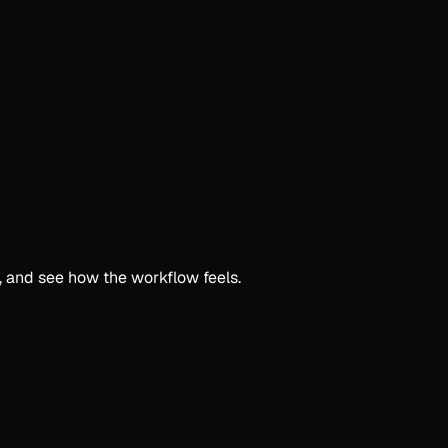
c, and see how the workflow feels.