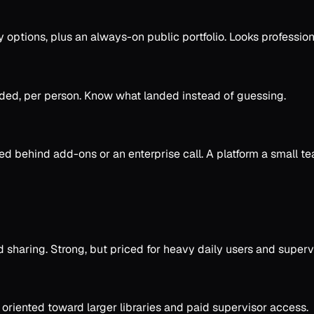
options, plus an always-on public portfolio. Looks professional
ded, per person. Know what landed instead of guessing.
ed behind add-ons or an enterprise call. A platform a small te
haring. Strong, but priced for heavy daily users and superv
 oriented toward larger libraries and paid supervisor access.