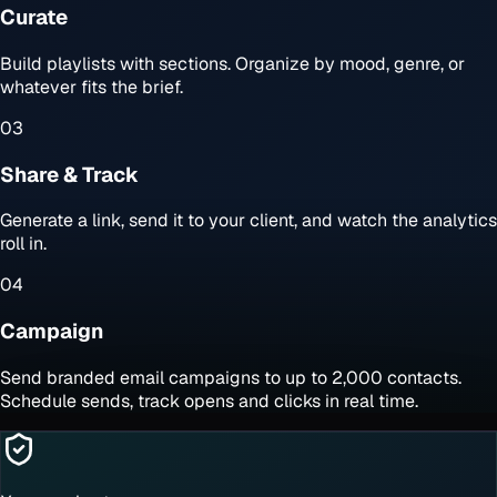
Curate
Build playlists with sections. Organize by mood, genre, or
whatever fits the brief.
03
Share & Track
Generate a link, send it to your client, and watch the analytics
roll in.
04
Campaign
Send branded email campaigns to up to 2,000 contacts.
Schedule sends, track opens and clicks in real time.