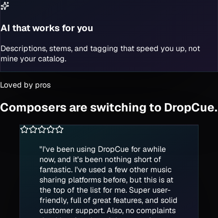
AI that works for you
Descriptions, stems, and tagging that speed you up, not
mine your catalog.
Loved by pros
Composers are switching to DropCue.
"
I've been using DropCue for awhile
now, and it's been nothing short of
fantastic. I've used a few other music
sharing platforms before, but this is at
the top of the list for me. Super user-
friendly, full of great features, and solid
customer support. Also, no complaints