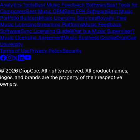
Analytics Tools
Best Music Feedback Software
Best Tools for
Composers
Best Music CRM
Best EPK Software
Best Music
Portfolio Builders
Music Licensing Services
Royalty-Free
Music Licensing
Streaming Platforms
Music Feedback
Software
Sync Licensing Guide
What Is a Music Supervisor?
Music Licensing Agreement
Music Business Course
DropCue
University
Terms of Use
Privacy Policy
Security
©
2026
DropCue. All rights reserved. All product names,
logos, and brands are the property of their respective
owners.