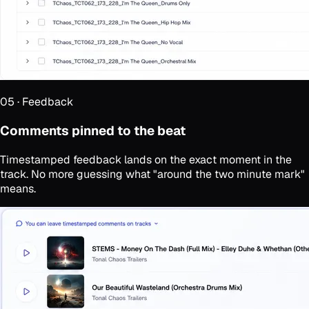
05
·
Feedback
Comments pinned to the beat
Timestamped feedback lands on the exact moment in the
track. No more guessing what "around the two minute mark"
means.