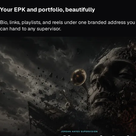
Your EPK and portfolio, beautifully
Bio, links, playlists, and reels under one branded address you
can hand to any supervisor.