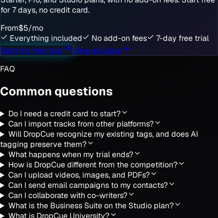
for 7 days, no credit card.
From
$5
/mo
Everything included
No add-on fees
7-day free trial
Start my free trial
View all plans
FAQ
Common questions
Do I need a credit card to start?
Can I import tracks from other platforms?
Will DropCue recognize my existing tags, and does AI
tagging preserve them?
What happens when my trial ends?
How is DropCue different from the competition?
Can I upload videos, images, and PDFs?
Can I send email campaigns to my contacts?
Can I collaborate with co-writers?
What is the Business Suite on the Studio plan?
What is DropCue University?