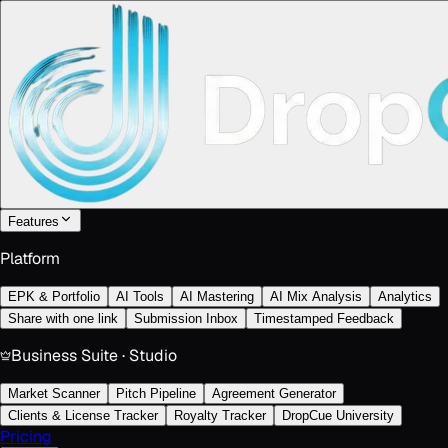
Features
Platform
EPK & Portfolio
AI Tools
AI Mastering
AI Mix Analysis
Analytics
Share with one link
Submission Inbox
Timestamped Feedback
Business Suite · Studio
Market Scanner
Pitch Pipeline
Agreement Generator
Clients & License Tracker
Royalty Tracker
DropCue University
Pricing