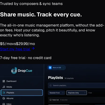
Trusted by composers & sync teams
Share music.
Track every cue.
The all-in-one music management platform,
without the add-
on fees
. Host your catalog, pitch it beautifully, and know
exactly who's listening.
$5/mo
vs
$29.99/mo
Start my free trial
7-day free trial · no credit card