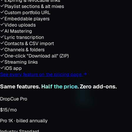
Expiring & revocable links
Playlist sections & alt mixes
Custom portfolio URL
Embeddable players
Video uploads
AI Mastering
Lyric transcription
Contacts & CSV import
Channels & folders
One-click "Download all" (ZIP)
Streaming links
iOS app
See every feature on the pricing page
Same features.
Half the price
. Zero add-ons.
DropCue Pro
$15
/mo
Pro 1K · billed annually
Industry Standard