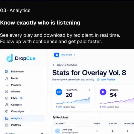
03
·
Analytics
Know exactly who is listening
See every play and download by recipient, in real time.
Follow up with confidence and get paid faster.