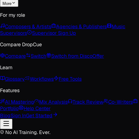
More
For my role
Composers & Artists
Agencies & Publishers
Music
Supervisors
Supervisor Sign Up
Compare DropCue
Compare
Switch
Switch from Disco
Offer
Learn
Glossary
Workflows
Free Tools
Features
AI Mastering
Mix Analysis
Track Review
Co-Writers
Portfolio
Help Center
Blog
Sign In
Get Started
No AI Training. Ever.