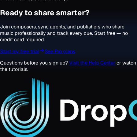
Ready to share smarter?
Join composers, sync agents, and publishers who share
music professionally and track every cue. Start free — no
credit card required.
Start my free trial
See Pro plans
Questions before you sign up?
Visit the Help Center
or watch
the tutorials.