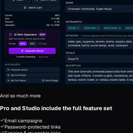
And so much more
Pro and Studio include the full feature set
Email campaigns
Password-protected links