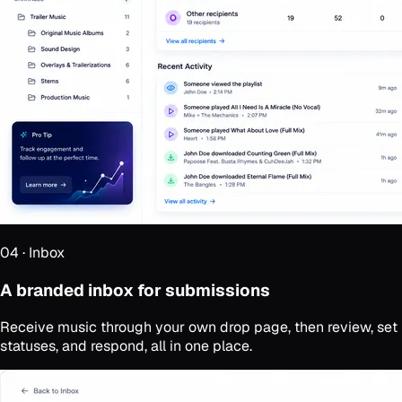
04
·
Inbox
A branded inbox for submissions
Receive music through your own drop page, then review, set
statuses, and respond, all in one place.