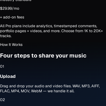
$29.99
/mo
+ add-on fees
All Pro plans include analytics, timestamped comments,
portfolio pages + videos, and more. Choose from 1K to 20K+
tracks.
How It Works
Four steps to share your music
01
Upload
Drag and drop your audio and video files. WAV, MP3, AIFF,
FLAC, MP4, MOV, WebM — we handle it all.
02