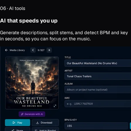
06
·
AI tools
AI that speeds you up
Generate descriptions, split stems, and detect BPM and key
in seconds, so you can focus on the music.