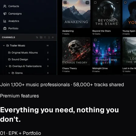
Join
1,100+
music professionals ·
58,000+
tracks shared
Premium features
Everything you need,
nothing you
don't.
01
·
EPK + Portfolio