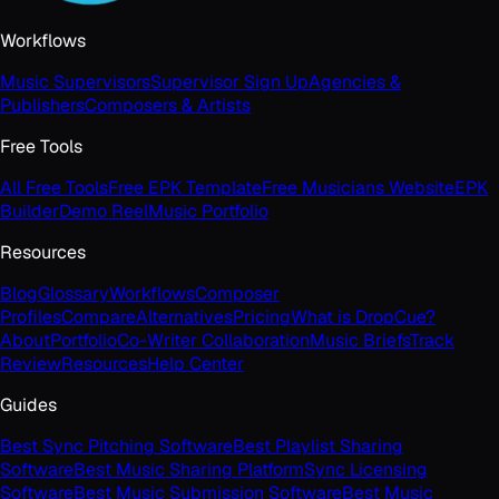
Workflows
Music Supervisors
Supervisor Sign Up
Agencies &
Publishers
Composers & Artists
Free Tools
All Free Tools
Free EPK Template
Free Musicians Website
EPK
Builder
Demo Reel
Music Portfolio
Resources
Blog
Glossary
Workflows
Composer
Profiles
Compare
Alternatives
Pricing
What is DropCue?
About
Portfolio
Co-Writer Collaboration
Music Briefs
Track
Review
Resources
Help Center
Guides
Best Sync Pitching Software
Best Playlist Sharing
Software
Best Music Sharing Platform
Sync Licensing
Software
Best Music Submission Software
Best Music