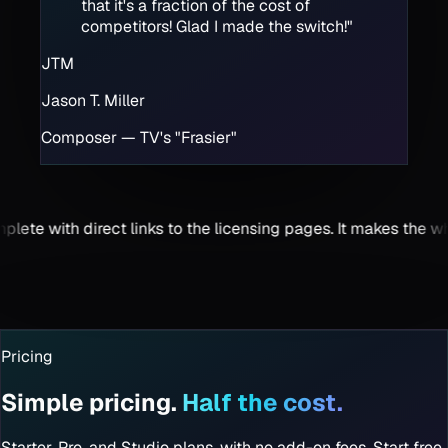
that it's a fraction of the cost of
competitors! Glad I made the switch!
"
JTM
Jason T. Miller
Composer — TV's "Frasier"
pages. It makes the whole process seamless.
"
"
Visually Intuiti
Caleb Parker
TV & Film Compo
Pricing
Simple pricing.
Half the cost.
Starter, Pro, and Studio plans, with no add-on fees. Start free