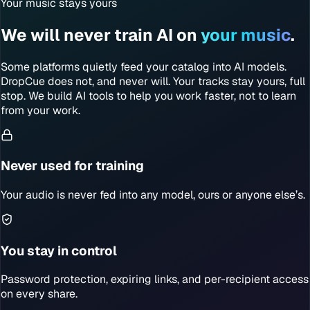
Your music stays yours
We will never train AI on
your music
.
Some platforms quietly feed your catalog into AI models.
DropCue does not, and never will. Your tracks stay yours, full
stop. We build AI tools to help you work faster, not to learn
from your work.
Never used for training
Your audio is never fed into any model, ours or anyone else’s.
You stay in control
Password protection, expiring links, and per-recipient access
on every share.