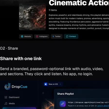
02
·
Share
Share with one link
Send a branded, password-optional link with audio, video,
and sections. They click and listen. No app, no login.